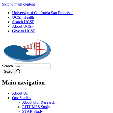
Skip to main content
University of California San Francisco
UCSF Health
Search UCSF
About UCSF
Give to UCSF
Search
Main navigation
About Us
Our Studies
About Our Research
RITHMSS Study
STAR Study