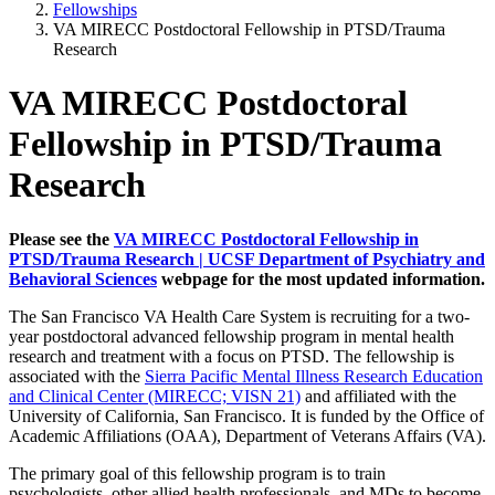
Fellowships
VA MIRECC Postdoctoral Fellowship in PTSD/Trauma
Research
VA MIRECC Postdoctoral
Fellowship in PTSD/Trauma
Research
Please see the
VA MIRECC Postdoctoral Fellowship in
PTSD/Trauma Research | UCSF Department of Psychiatry and
Behavioral Sciences
webpage for the most updated information.
The San Francisco VA Health Care System is recruiting for a two-
year postdoctoral advanced fellowship program in mental health
research and treatment with a focus on PTSD. The fellowship is
associated with the
Sierra Pacific Mental Illness Research Education
and Clinical Center (MIRECC; VISN 21)
and affiliated with the
University of California, San Francisco. It is funded by the Office of
Academic Affiliations (OAA), Department of Veterans Affairs (VA).
The primary goal of this fellowship program is to train
psychologists, other allied health professionals, and MDs to become