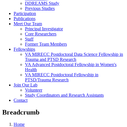
DDREAMS Study
Previous Studies
Participation
Publications
Meet Our Team
Principal Investigator
Core Researchers
Staff
Former Team Members
Fellowships
VA MIRECC Postdoctoral Data Science Fellowship in
Trauma and PTSD Research
VA Advanced Postdoctoral Fellowship in Women's
Health
VA MIRECC Postdoctoral Fellowship in
PTSD/Trauma Research
Join Our Lab
Volunteer
Study Coordinators and Research Assistants
Contact
Breadcrumb
Home