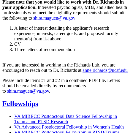
Please note that you would like to work with Dr. Richards in
your application.
Interested psychologists, MDs, and allied health
professionals who meet the eligibility requirements should submit
the following to
shira.maguen@va.gov
:
A letter of interest detailing the applicant’s research
experience, interests, career goals, and proposed faculty
mentor(s) from list above
CV
Three letters of recommendation
If you are interested in working in the Richards Lab, you are
encouraged to reach out to Dr. Richards at
anne.richards@ucsf.edu
Please include items #1 and #2 in a combined PDF file. Letters
should be emailed directly by recommenders
to
shira.maguen@va.gov
.
Fellowships
VA MIRECC Postdoctoral Data Science Fellowship in
Trauma and PTSD Research
VA Advanced Postdoctoral Fellowship in Women's Health
VA MIRECC Postdoctoral Fellowship in PTSD/Trauma