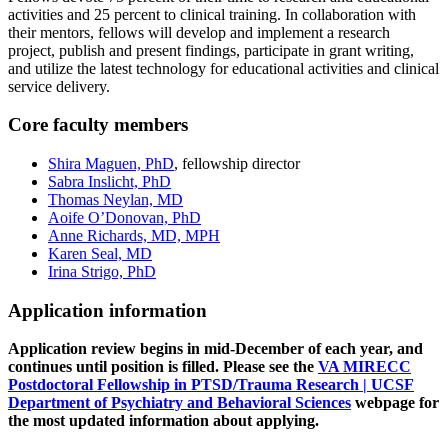
activities and 25 percent to clinical training. In collaboration with
their mentors, fellows will develop and implement a research
project, publish and present findings, participate in grant writing,
and utilize the latest technology for educational activities and clinical
service delivery.
Core faculty members
Shira Maguen, PhD
, fellowship director
Sabra Inslicht, PhD
Thomas Neylan, MD
Aoife O’Donovan, PhD
Anne Richards, MD, MPH
Karen Seal, MD
Irina Strigo, PhD
Application information
Application review begins in mid-December of each year, and
continues until position is filled. Please see the
VA MIRECC
Postdoctoral Fellowship in PTSD/Trauma Research | UCSF
Department of Psychiatry and Behavioral Sciences
webpage for
the most updated information about applying.