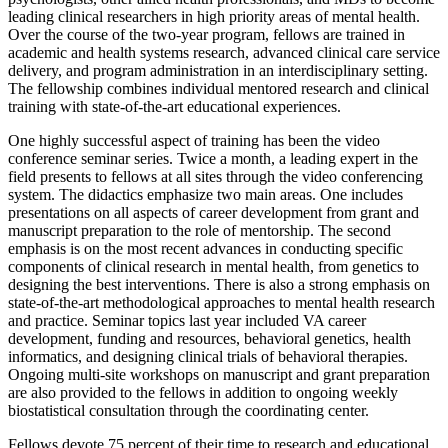
leading clinical researchers in high priority areas of mental health.
Over the course of the two-year program, fellows are trained in
academic and health systems research, advanced clinical care service
delivery, and program administration in an interdisciplinary setting.
The fellowship combines individual mentored research and clinical
training with state-of-the-art educational experiences.
One highly successful aspect of training has been the video
conference seminar series. Twice a month, a leading expert in the
field presents to fellows at all sites through the video conferencing
system. The didactics emphasize two main areas. One includes
presentations on all aspects of career development from grant and
manuscript preparation to the role of mentorship. The second
emphasis is on the most recent advances in conducting specific
components of clinical research in mental health, from genetics to
designing the best interventions. There is also a strong emphasis on
state-of-the-art methodological approaches to mental health research
and practice. Seminar topics last year included VA career
development, funding and resources, behavioral genetics, health
informatics, and designing clinical trials of behavioral therapies.
Ongoing multi-site workshops on manuscript and grant preparation
are also provided to the fellows in addition to ongoing weekly
biostatistical consultation through the coordinating center.
Fellows devote 75 percent of their time to research and educational